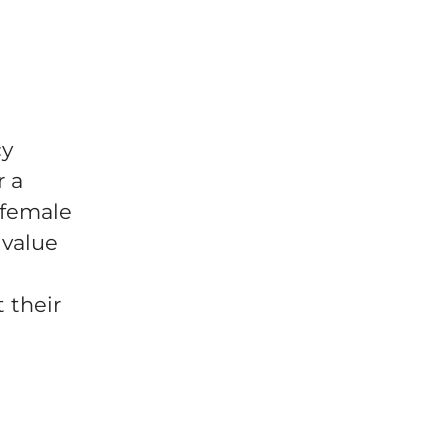
cy
r a
 female
 value
 their