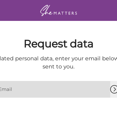
Request data
lated personal data, enter your email below
sent to you.