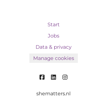
Start
Jobs
Data & privacy
Manage cookies
shematters.nl