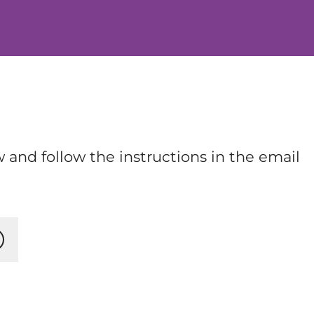
 and follow the instructions in the email