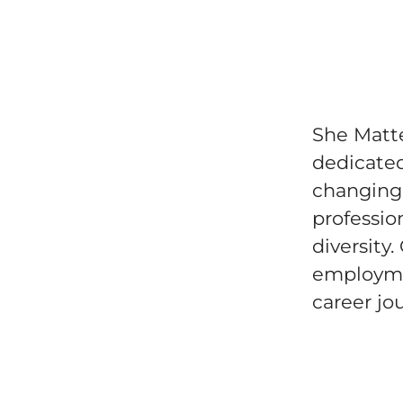
She Matte
dedicated
changing 
professio
diversity
employme
career jo