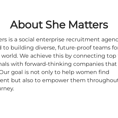
About She Matters
rs is a social enterprise recruitment agen
 to building diverse, future-proof teams fo
world. We achieve this by connecting top
nals with forward-thinking companies that
. Our goal is not only to help women find
nt but also to empower them throughout
urney.