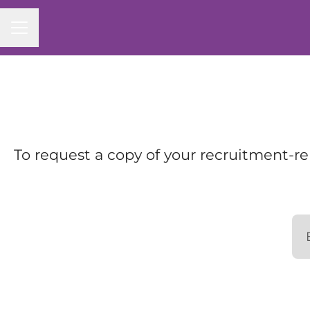
Career menu
To request a copy of your recruitment-re